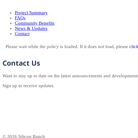
Project Summary
FAQs
Community Benefits
News & Updates
Contact
Please wait while the policy is loaded. If it does not load, please
clic
Contact Us
Want to stay up to date on the latest announcements and development
Sign up to receive updates.
© 2026 Silicon Ranch