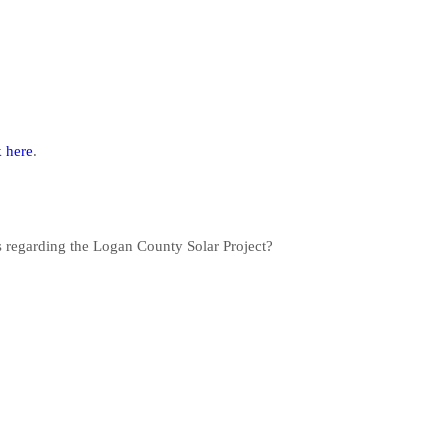
k here
.
s regarding the Logan County Solar Project?